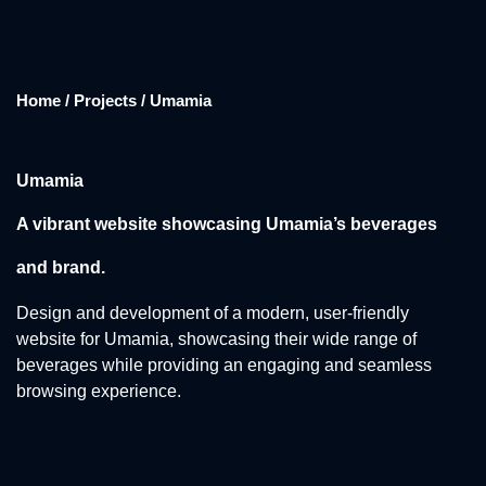
Home / Projects / Umamia
Umamia
A vibrant website showcasing Umamia’s beverages
and brand.
Design and development of a modern, user-friendly
website for Umamia, showcasing their wide range of
beverages while providing an engaging and seamless
browsing experience.