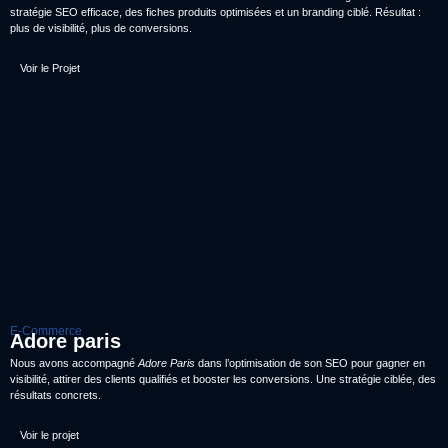
stratégie SEO efficace, des fiches produits optimisées et un branding ciblé. Résultat :
plus de visibilité, plus de conversions.
Voir le Projet
E-Commerce
Adore paris
Nous avons accompagné
Adore Paris
dans l’optimisation de son SEO pour gagner en
visibilité, attirer des clients qualifiés et booster les conversions. Une stratégie ciblée, des
résultats concrets.
Voir le projet