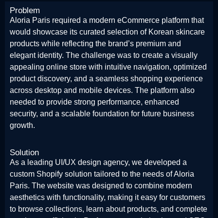
Problem
Aloria Paris required a modern eCommerce platform that
would showcase its curated selection of Korean skincare
products while reflecting the brand’s premium and
elegant identity. The challenge was to create a visually
appealing online store with intuitive navigation, optimized
product discovery, and a seamless shopping experience
across desktop and mobile devices. The platform also
needed to provide strong performance, enhanced
security, and a scalable foundation for future business
growth.
Solution
As a leading UI/UX design agency, we developed a
custom Shopify solution tailored to the needs of Aloria
Paris. The website was designed to combine modern
aesthetics with functionality, making it easy for customers
to browse collections, learn about products, and complete