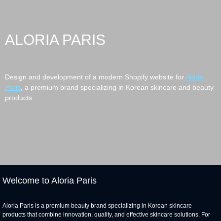
ALORIA PARIS
Design and development of a modern Shopify website for
Aloria
Paris
, a premium brand specializing in Korean skincare and beauty
products.
Welcome to Aloria Paris
Aloria Paris is a premium beauty brand specializing in Korean skincare
products that combine innovation, quality, and effective skincare solutions. For