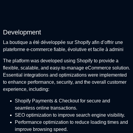
Development
La boutique a été développée sur Shopify afin d’offrir une
plateforme e-commerce fiable, évolutive et facile à admini
The platform was developed using Shopify to provide a
flexible, scalable, and easy-to-manage eCommerce solution.
Essential integrations and optimizations were implemented
to enhance performance, security, and the overall customer
experience, including:
Shopify Payments & Checkout for secure and
seamless online transactions.
SEO optimization to improve search engine visibility.
Performance optimization to reduce loading times and
improve browsing speed.