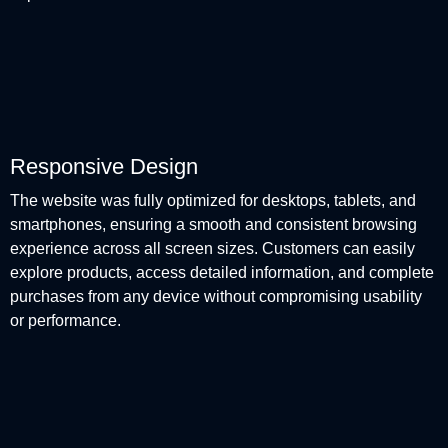
Responsive Design
The website was fully optimized for desktops, tablets, and
smartphones, ensuring a smooth and consistent browsing
experience across all screen sizes. Customers can easily
explore products, access detailed information, and complete
purchases from any device without compromising usability
or performance.