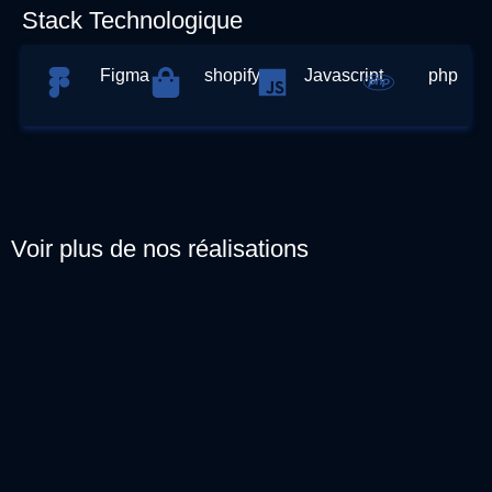
Stack Technologique
Figma
shopify
Javascript
php
Voir plus de nos réalisations