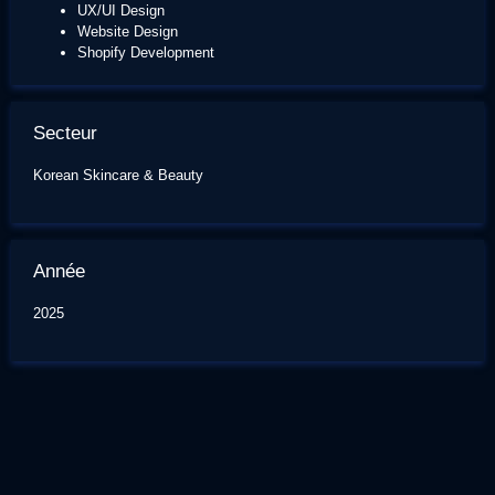
UX/UI Design
Website Design
Shopify Development
Secteur
Korean Skincare & Beauty
Année
2025