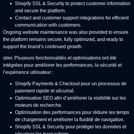
Shopify SSL & Security to protect customer information
and secure the platform.
Contact and customer support integrations for efficient
communication with customers.
Ongoing website maintenance was also provided to ensure
the platform remains secure, fully optimized, and ready to
support the brand’s continued growth.
strer. Plusieurs fonctionnalités et optimisations ont été
intégrées pour améliorer les performances, la sécurité et
l’expérience utilisateur :
Shopify Payments & Checkout pour un processus de
paiement rapide et sécurisé.
Optimisation SEO afin d’améliorer la visibilité sur les
moteurs de recherche.
Optimisation des performances pour réduire les temps
de chargement et améliorer la fluidité de navigation.
Shopify SSL & Security pour protéger les données et
sécuriser les transactions.