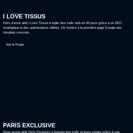
E-Commerce
I LOVE TISSUS
Fiers d’avoir aidé
I Love Tissue
à tripler leur trafic web en 60 jours grâce à un SEO
stratégique et des optimisations ciblées. De l’ombre à la première page Google des
résultats concrets.
Voir le Projet
E-Commerce
PARIS EXCLUSIVE
Nous avons aidé
Paris Exclusive
à booster leur trafic et leurs ventes grâce à une