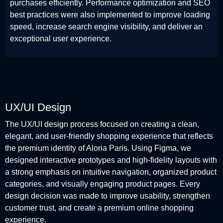
purchases efficiently. Performance optimization and SEO
best practices were also implemented to improve loading
speed, increase search engine visibility, and deliver an
exceptional user experience.
UX/UI Design
The UX/UI design process focused on creating a clean,
elegant, and user-friendly shopping experience that reflects
the premium identity of Aloria Paris. Using Figma, we
designed interactive prototypes and high-fidelity layouts with
a strong emphasis on intuitive navigation, organized product
categories, and visually engaging product pages. Every
design decision was made to improve usability, strengthen
customer trust, and create a premium online shopping
experience.