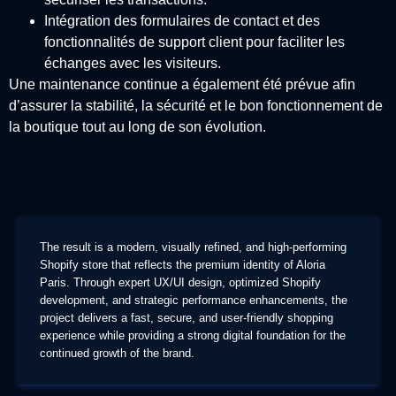
Intégration des formulaires de contact et des
fonctionnalités de support client pour faciliter les
échanges avec les visiteurs.
Une maintenance continue a également été prévue afin
d’assurer la stabilité, la sécurité et le bon fonctionnement de
la boutique tout au long de son évolution.
The result is a modern, visually refined, and high-performing
Shopify store that reflects the premium identity of Aloria
Paris. Through expert UX/UI design, optimized Shopify
development, and strategic performance enhancements, the
project delivers a fast, secure, and user-friendly shopping
experience while providing a strong digital foundation for the
continued growth of the brand.