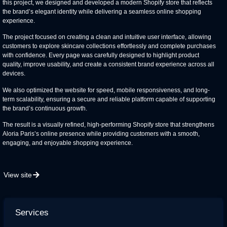
this project, we designed and developed a modern Shopify store that reflects
the brand’s elegant identity while delivering a seamless online shopping
experience.
The project focused on creating a clean and intuitive user interface, allowing
customers to explore skincare collections effortlessly and complete purchases
with confidence. Every page was carefully designed to highlight product
quality, improve usability, and create a consistent brand experience across all
devices.
We also optimized the website for speed, mobile responsiveness, and long-
term scalability, ensuring a secure and reliable platform capable of supporting
the brand’s continuous growth.
The result is a visually refined, high-performing Shopify store that strengthens
Aloria Paris’s online presence while providing customers with a smooth,
engaging, and enjoyable shopping experience.
View site
Services