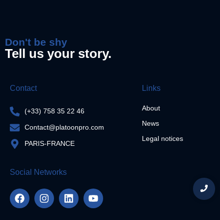
Don't be shy
Tell us your story.
Contact
Links
About
(+33) 758 35 22 46
News
Contact@platoonpro.com
Legal notices
PARIS-FRANCE
Social Networks